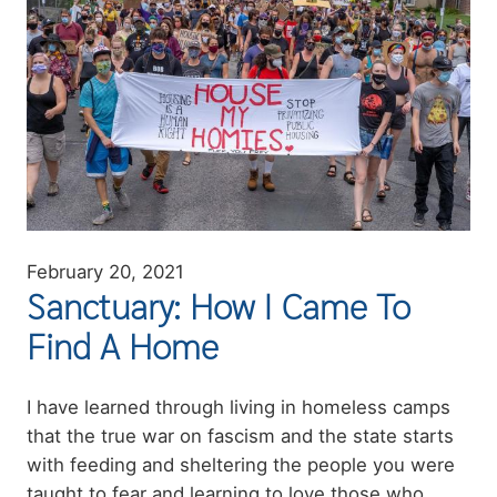
February 20, 2021
Sanctuary: How I Came To
Find A Home
Summary
I have learned through living in homeless camps
that the true war on fascism and the state starts
with feeding and sheltering the people you were
taught to fear and learning to love those who