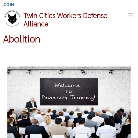
Skip
USER
LOG IN
ACCOUNT
to
Twin Cities Workers Defense
MENU
main
Alliance
content
Abolition
Image