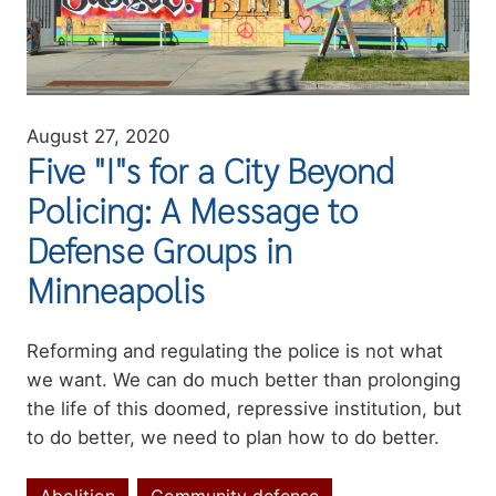
August 27, 2020
Five "I"s for a City Beyond
Policing: A Message to
Defense Groups in
Minneapolis
Summary
Reforming and regulating the police is not what
we want. We can do much better than prolonging
the life of this doomed, repressive institution, but
to do better, we need to plan how to do better.