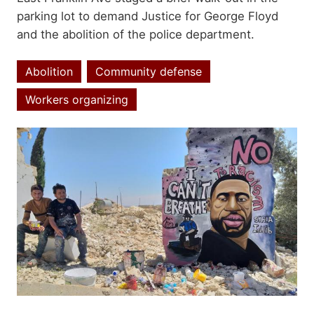
parking lot to demand Justice for George Floyd
and the abolition of the police department.
Abolition
Community defense
Topics
Workers organizing
Image