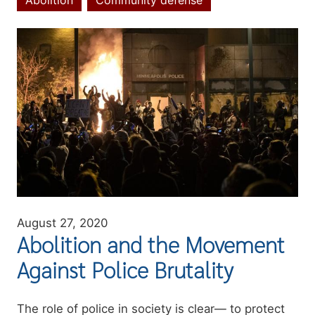
Abolition
Community defense
Topics
Image
August 27, 2020
Abolition and the Movement
Against Police Brutality
Summary
The role of police in society is clear— to protect