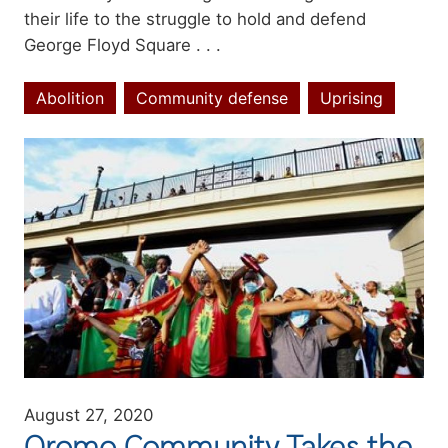
their life to the struggle to hold and defend
George Floyd Square . . .
Abolition
Community defense
Uprising
Topics
Image
August 27, 2020
Oromo Community Takes the