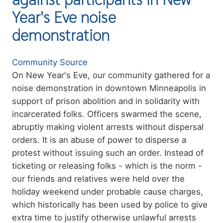
Year's Eve noise
demonstration
Authors
Community Source
Summary
On New Year's Eve, our community gathered for a
noise demonstration in downtown Minneapolis in
support of prison abolition and in solidarity with
incarcerated folks. Officers swarmed the scene,
abruptly making violent arrests without dispersal
orders. It is an abuse of power to disperse a
protest without issuing such an order. Instead of
ticketing or releasing folks - which is the norm -
our friends and relatives were held over the
holiday weekend under probable cause charges,
which historically has been used by police to give
extra time to justify otherwise unlawful arrests