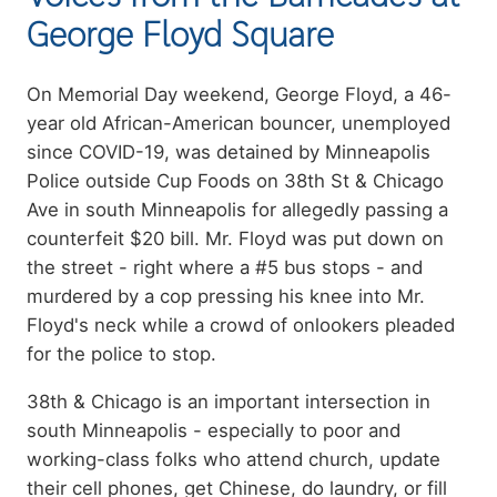
George Floyd Square
Summary
On Memorial Day weekend, George Floyd, a 46-
year old African-American bouncer, unemployed
since COVID-19, was detained by Minneapolis
Police outside Cup Foods on 38th St & Chicago
Ave in south Minneapolis for allegedly passing a
counterfeit $20 bill. Mr. Floyd was put down on
the street - right where a #5 bus stops - and
murdered by a cop pressing his knee into Mr.
Floyd's neck while a crowd of onlookers pleaded
for the police to stop.
38th & Chicago is an important intersection in
south Minneapolis - especially to poor and
working-class folks who attend church, update
their cell phones, get Chinese, do laundry, or fill