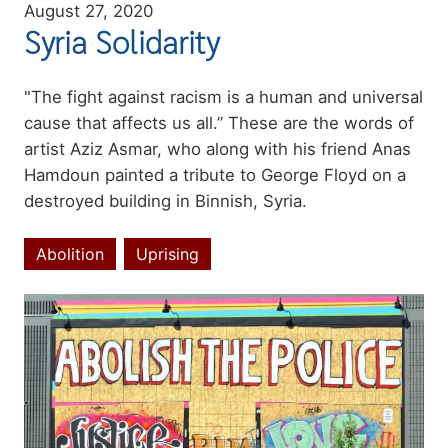
August 27, 2020
Syria Solidarity
Summary
"The fight against racism is a human and universal
cause that affects us all.” These are the words of
artist Aziz Asmar, who along with his friend Anas
Hamdoun painted a tribute to George Floyd on a
destroyed building in Binnish, Syria.
Abolition
Uprising
Topics
Image