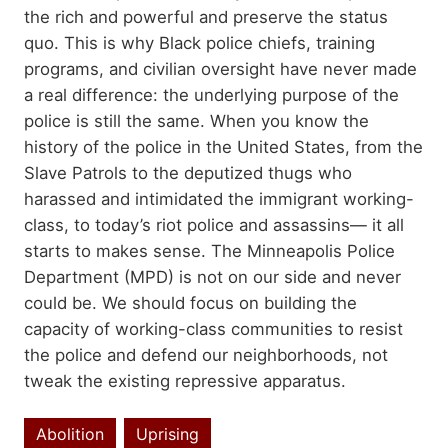
the rich and powerful and preserve the status
quo. This is why Black police chiefs, training
programs, and civilian oversight have never made
a real difference: the underlying purpose of the
police is still the same. When you know the
history of the police in the United States, from the
Slave Patrols to the deputized thugs who
harassed and intimidated the immigrant working-
class, to today’s riot police and assassins— it all
starts to makes sense. The Minneapolis Police
Department (MPD) is not on our side and never
could be. We should focus on building the
capacity of working-class communities to resist
the police and defend our neighborhoods, not
tweak the existing repressive apparatus.
Abolition
Uprising