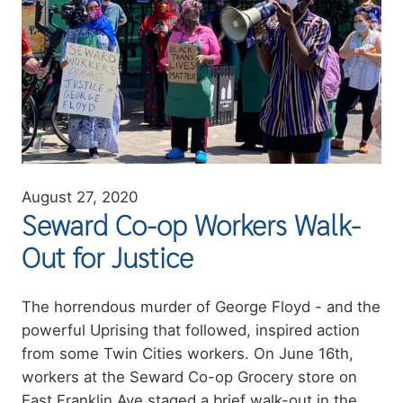
August 27, 2020
Seward Co-op Workers Walk-
Out for Justice
Summary
The horrendous murder of George Floyd - and the
powerful Uprising that followed, inspired action
from some Twin Cities workers. On June 16th,
workers at the Seward Co-op Grocery store on
East Franklin Ave staged a brief walk-out in the