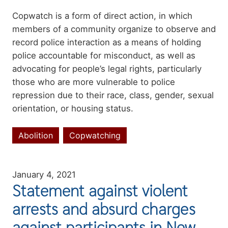
Summary
Copwatch is a form of direct action, in which
members of a community organize to observe and
record police interaction as a means of holding
police accountable for misconduct, as well as
advocating for people’s legal rights, particularly
those who are more vulnerable to police
repression due to their race, class, gender, sexual
orientation, or housing status.
Abolition
Copwatching
Topics
January 4, 2021
Statement against violent
arrests and absurd charges
against participants in New