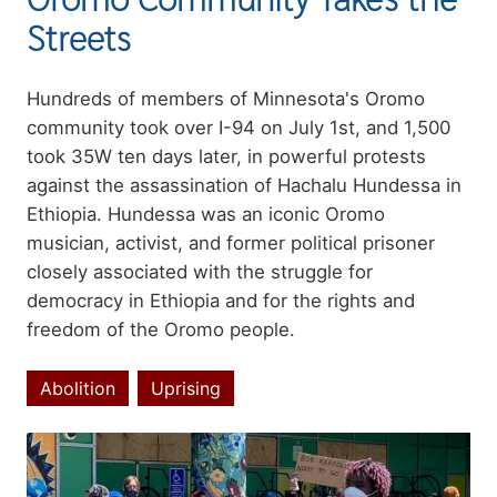
Streets
Summary
Hundreds of members of Minnesota's Oromo
community took over I-94 on July 1st, and 1,500
took 35W ten days later, in powerful protests
against the assassination of Hachalu Hundessa in
Ethiopia. Hundessa was an iconic Oromo
musician, activist, and former political prisoner
closely associated with the struggle for
democracy in Ethiopia and for the rights and
freedom of the Oromo people.
Abolition
Uprising
Topics
Image