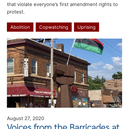
that violate everyone’s first amendment rights to
protest.
Abolition
Copwatching
Uprising
Topics
Image
August 27, 2020
Voices from the Barricades at