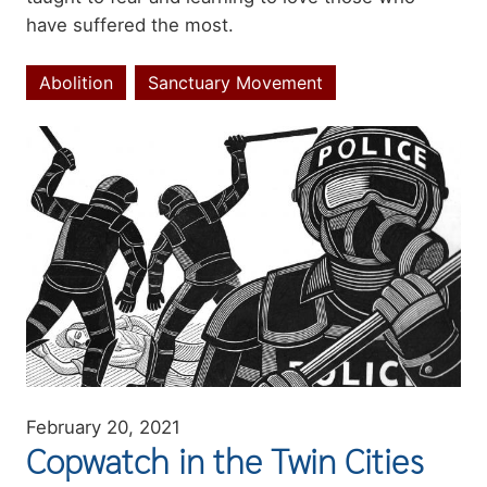
have suffered the most.
Abolition
Sanctuary Movement
Topics
Image
February 20, 2021
Copwatch in the Twin Cities