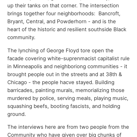
up their tanks on that corner. The intersection
brings together four neighborhoods: Bancroft,
Bryant, Central, and Powderhorn - and is the
heart of the historic and resilient southside Black
community.
The lynching of George Floyd tore open the
facade covering white-suprenmacist capitalist rule
in Minneapolis and neighboriong communities - it
brought people out in the streets and at 38th &
Chicago - the people hacve stayed. Building
barricades, painting murals, memorializing those
murdered by police, serving meals, playing music,
squashing beefs, booting fascists, and holding
ground.
The interviews here are from two people from the
Community who have given over big chunks of