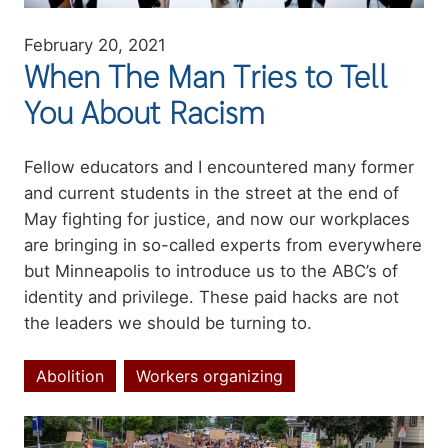
February 20, 2021
When The Man Tries to Tell
You About Racism
Summary
Fellow educators and I encountered many former
and current students in the street at the end of
May fighting for justice, and now our workplaces
are bringing in so-called experts from everywhere
but Minneapolis to introduce us to the ABC’s of
identity and privilege. These paid hacks are not
the
leaders
we should be turning to.
Abolition
Workers organizing
Topics
Image