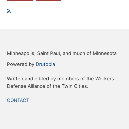
Topics
Minneapolis, Saint Paul, and much of Minnesota
Powered by
Drutopia
Written and edited by members of the Workers
Defense Alliance of the Twin Cities.
FOOTER
CONTACT
MENU