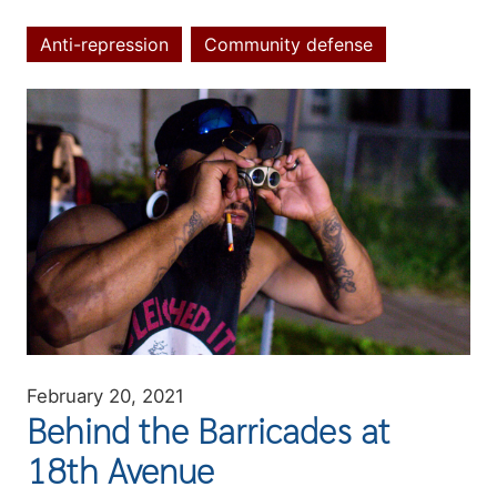
Anti-repression
Community defense
Topics
Image
February 20, 2021
Behind the Barricades at
18th Avenue