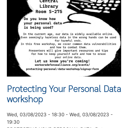
Protecting Your Personal Data
workshop
Event
Wed, 03/08/2023 - 18:30
-
Wed, 03/08/2023 -
date
19:30