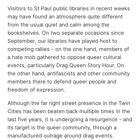
Summary
Visitors to St Paul public libraries in recent weeks
may have found an atmosphere quite different
from the usual quiet and calm among the
bookshelves. On two separate occasions since
September, our libraries have played host to
competing rallies - on the one hand, members of
a hate mob gathered to oppose queer cultural
events, particularly Drag Queen Story Hour. On
the other hand, antifascists and other community
members there to defend queer people and
freedom of expression.
Although the far right street presence in the Twin
Cities has been beaten back multiple times in the
last five years, it is undergoing a resurgence - and
its target is the queer community, through a
manufactured outrage around drag events.