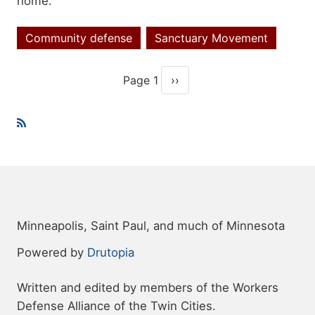
home.
Community defense
Sanctuary Movement
Topics
Page 1
››
Pagination
Next page
Minneapolis, Saint Paul, and much of Minnesota
Powered by
Drutopia
Written and edited by members of the Workers
Defense Alliance of the Twin Cities.