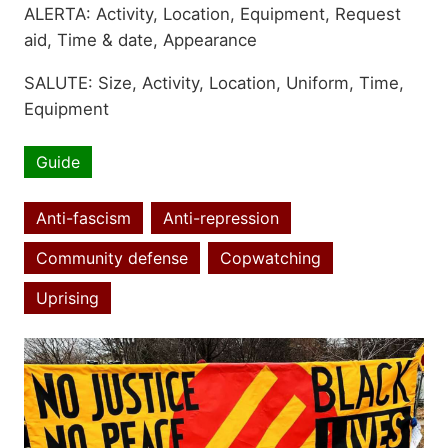
ALERTA: Activity, Location, Equipment, Request
aid, Time & date, Appearance
SALUTE: Size, Activity, Location, Uniform, Time,
Equipment
Guide
Resource
type
Anti-fascism
Anti-repression
Community defense
Copwatching
Topics
Uprising
Image