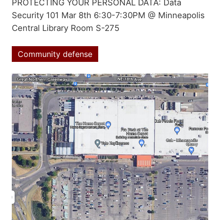
Summary
PROTECTING YOUR PERSONAL DATA: Data
Security 101 Mar 8th 6:30-7:30PM @ Minneapolis
Central Library Room S-275
Community defense
Topics