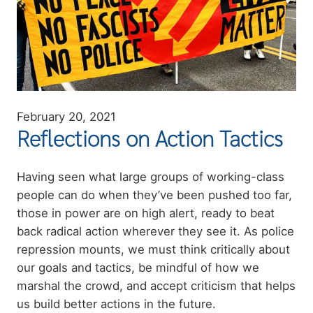
February 20, 2021
Reflections on Action Tactics
Summary
Having seen what large groups of working-class
people can do when they’ve been pushed too far,
those in power are on high alert, ready to beat
back radical action wherever they see it. As police
repression mounts, we must think critically about
our goals and tactics, be mindful of how we
marshal the crowd, and accept criticism that helps
us build better actions in the future.