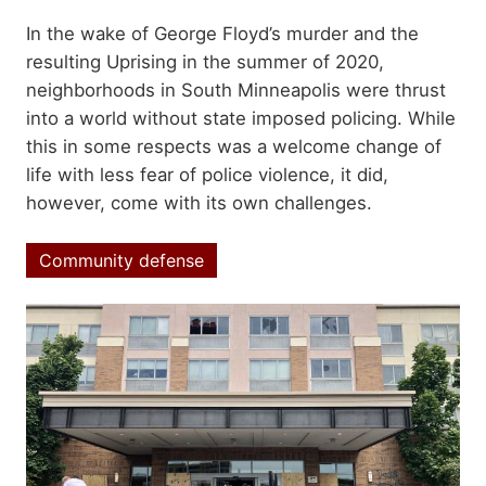
Summary
In the wake of George Floyd’s murder and the
resulting Uprising in the summer of 2020,
neighborhoods in South Minneapolis were thrust
into a world without state imposed policing. While
this in some respects was a welcome change of
life with less fear of police violence, it did,
however, come with its own challenges.
Community defense
Topics
Image