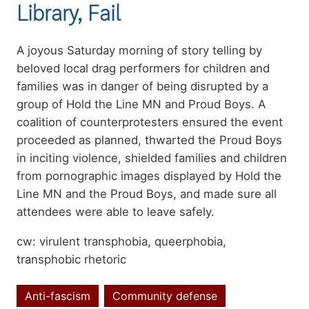
Library, Fail
Summary
A joyous Saturday morning of story telling by
beloved local drag performers for children and
families was in danger of being disrupted by a
group of Hold the Line MN and Proud Boys. A
coalition of counterprotesters ensured the event
proceeded as planned, thwarted the Proud Boys
in inciting violence, shielded families and children
from pornographic images displayed by Hold the
Line MN and the Proud Boys, and made sure all
attendees were able to leave safely.
cw: virulent transphobia, queerphobia,
transphobic rhetoric
Anti-fascism
Community defense
Topics