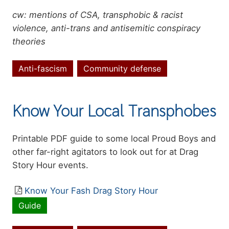
cw: mentions of CSA, transphobic & racist
violence, anti-trans and antisemitic conspiracy
theories
Anti-fascism
Community defense
Topics
Know Your Local Transphobes
Summary
Printable PDF guide to some local Proud Boys and
other far-right agitators to look out for at Drag
Story Hour events.
Resource
Know Your Fash Drag Story Hour
file
Guide
Resource
type