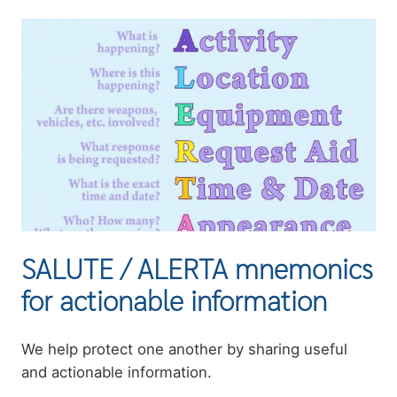
Image
SALUTE / ALERTA mnemonics
for actionable information
Summary
We help protect one another by sharing useful
and actionable information.