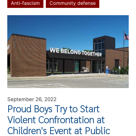
Anti-fascism
Community defense
Topics
Image
September 26, 2022
Proud Boys Try to Start
Violent Confrontation at
Children's Event at Public