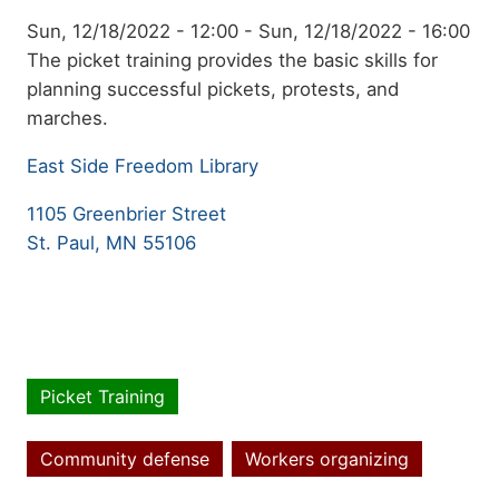
Event
Sun, 12/18/2022 - 12:00
-
Sun, 12/18/2022 - 16:00
date
Summary
The picket training provides the basic skills for
planning successful pickets, protests, and
marches.
East Side Freedom Library
1105 Greenbrier Street
St. Paul, MN 55106
Picket Training
Event
type
Community defense
Workers organizing
Topics