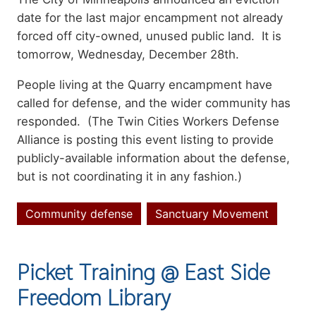
date for the last major encampment not already
forced off city-owned, unused public land. It is
tomorrow, Wednesday, December 28th.
People living at the Quarry encampment have
called for defense, and the wider community has
responded. (The Twin Cities Workers Defense
Alliance is posting this event listing to provide
publicly-available information about the defense,
but is not coordinating it in any fashion.)
Community defense
Sanctuary Movement
Topics
Picket Training @ East Side
Freedom Library