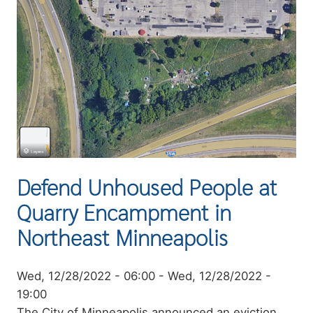
Defend Unhoused People at
Quarry Encampment in
Northeast Minneapolis
Event
Wed, 12/28/2022 - 06:00
-
Wed, 12/28/2022 -
date
19:00
Summary
The City of Minneapolis announced an eviction