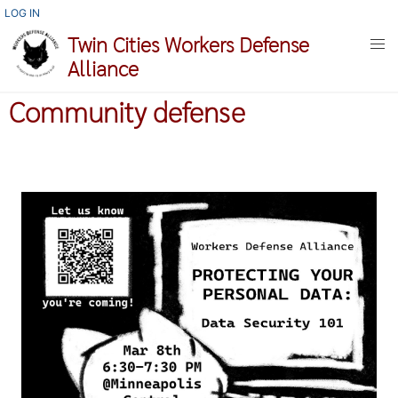
Skip
USER
LOG IN
ACCOUNT
to
Twin Cities Workers Defense
MENU
main
Alliance
content
Community defense