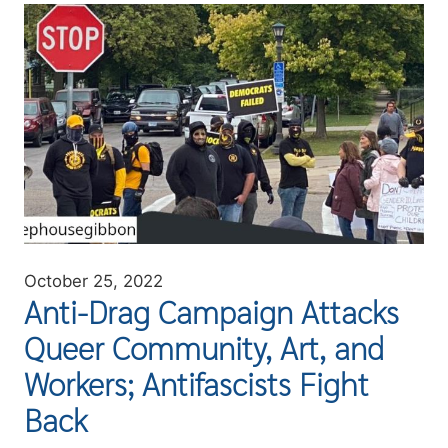
Image
October 25, 2022
Anti-Drag Campaign Attacks
Queer Community, Art, and
Workers; Antifascists Fight
Back