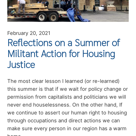
February 20, 2021
Reflections on a Summer of
Militant Action for Housing
Justice
Summary
The most clear lesson I learned (or re-learned)
this summer is that if we wait for policy change or
permission from capitalists and politicians we will
never end houselessness. On the other hand, If
we continue to assert our human right to housing
through occupations and direct actions we can
make sure every person in our region has a warm