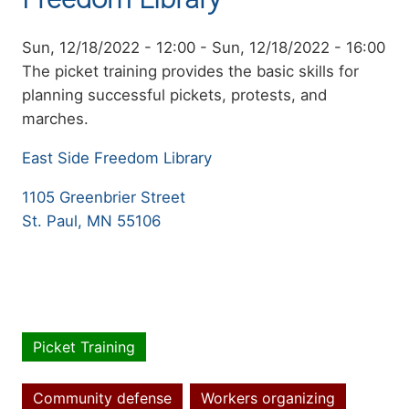
Event
Sun, 12/18/2022 - 12:00
-
Sun, 12/18/2022 - 16:00
date
Summary
The picket training provides the basic skills for
planning successful pickets, protests, and
marches.
East Side Freedom Library
1105 Greenbrier Street
St. Paul, MN 55106
Picket Training
Event
type
Community defense
Workers organizing