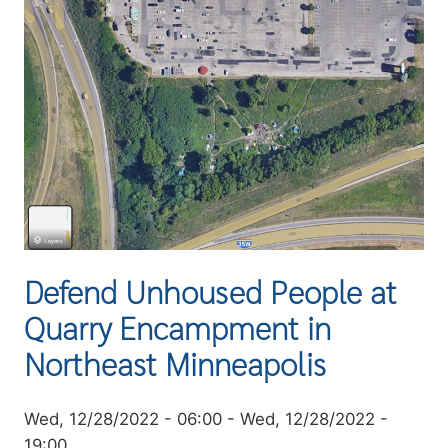
Defend Unhoused People at
Quarry Encampment in
Northeast Minneapolis
Event
Wed, 12/28/2022 - 06:00
-
Wed, 12/28/2022 -
date
19:00