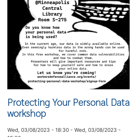
Protecting Your Personal Data
workshop
Event
Wed, 03/08/2023 - 18:30
-
Wed, 03/08/2023 -