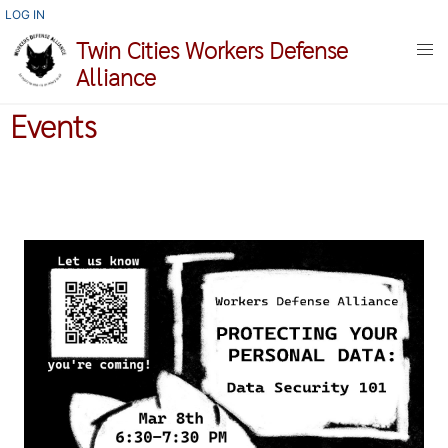
Skip
USER
LOG IN
ACCOUNT
to
Twin Cities Workers Defense
MENU
main
Alliance
content
Events