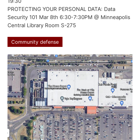
date
19:30
Summary
PROTECTING YOUR PERSONAL DATA: Data
Security 101 Mar 8th 6:30-7:30PM @ Minneapolis
Central Library Room S-275
Community defense
Topics