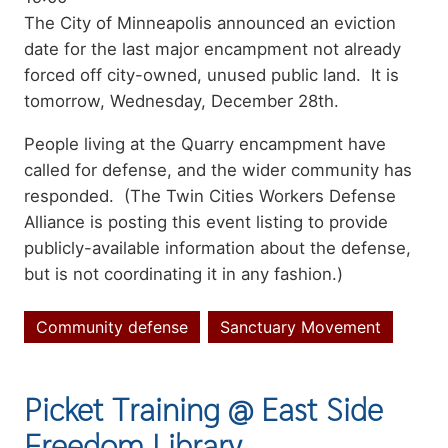
Summary
The City of Minneapolis announced an eviction
date for the last major encampment not already
forced off city-owned, unused public land. It is
tomorrow, Wednesday, December 28th.
People living at the Quarry encampment have
called for defense, and the wider community has
responded. (The Twin Cities Workers Defense
Alliance is posting this event listing to provide
publicly-available information about the defense,
but is not coordinating it in any fashion.)
Community defense
Sanctuary Movement
Topics
Picket Training @ East Side
Freedom Library