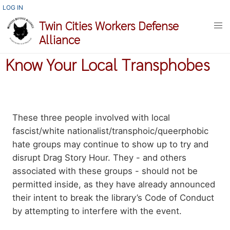
Skip
USER
LOG IN
ACCOUNT
to
Twin Cities Workers Defense
MENU
main
Alliance
content
Know Your Local Transphobes
Body
These three people involved with local
paragraph
fascist/white nationalist/transphoic/queerphobic
hate groups may continue to show up to try and
disrupt Drag Story Hour. They - and others
associated with these groups - should not be
permitted inside, as they have already announced
their intent to break the library’s Code of Conduct
by attempting to interfere with the event.