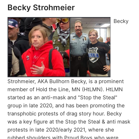
Becky Strohmeier
Becky
Strohmeier, AKA Bullhorn Becky, is a prominent
member of Hold the Line, MN (HtLMN). HtLMN
started as an anti-mask and "Stop the Steal"
group in late 2020, and has been promoting the
transphobic protests of drag story hour. Becky
was a key figure at the Stop the Steal & anti mask
protests in late 2020/early 2021, where she
rubbed shoulders with Proud Boys who were