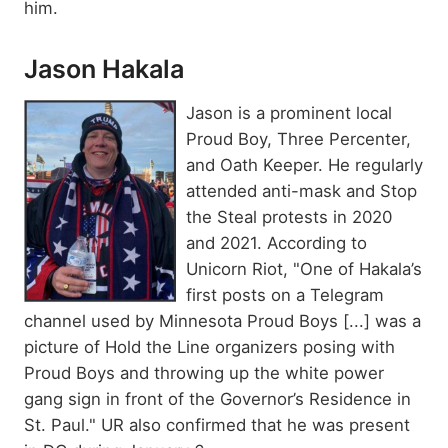
him.
Jason Hakala
Jason is a prominent local
Proud Boy, Three Percenter,
and Oath Keeper. He regularly
attended anti-mask and Stop
the Steal protests in 2020
and 2021. According to
Unicorn Riot, "One of Hakala’s
first posts on a Telegram
channel used by Minnesota Proud Boys [...] was a
picture of Hold the Line organizers posing with
Proud Boys and throwing up the white power
gang sign in front of the Governor’s Residence in
St. Paul." UR also confirmed that he was present