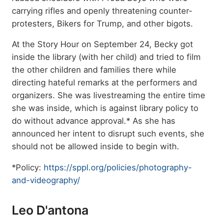
carrying rifles and openly threatening counter-
protesters, Bikers for Trump, and other bigots.
At the
Story Hour on September 24, Becky got
inside the library (with her child) and tried to film
the other children and families there while
directing hateful remarks at the performers and
organizers. She was livestreaming the entire time
she was inside, which is against library policy to
do without advance approval.* As she has
announced her intent to disrupt such events, she
should not be allowed inside to begin with.
*Policy:
https://sppl.org/policies/photography-
and-videography/
Leo D'antona