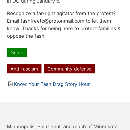
in DC during January 6.
Recognize a far-right agitator from the protest?
Email fashfreetc@protonmail.com to let them
know. Thanks for being here to protect families &
oppose the fash!
Guide
Resource
type
Anti-fascism
Community defense
Topics
Resource
Know Your Fash Drag Story Hour
file
Minneapolis, Saint Paul, and much of Minnesota