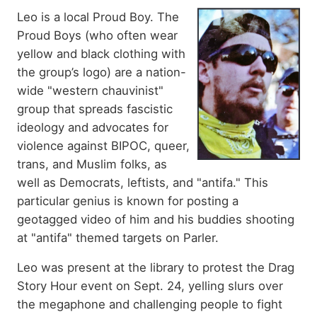
Leo is a local Proud Boy. The
Proud Boys
(who often wear
yellow and black clothing with
the group’s logo)
are a nation-
wide "western chauvinist"
group that spreads fascistic
ideology and advocates for
violence against BIPOC, queer,
trans, and Muslim folks, as
well as Democrats, leftists, and "antifa." This
particular genius is known for posting a
geotagged video of him and his buddies shooting
at "antifa" themed targets on Parler.
Leo was present at the library
to protest the Drag
Story Hour event on Sept. 24, yelling slurs over
the megaphone and challenging people to fight