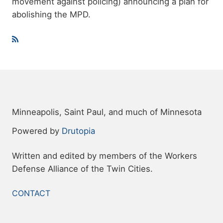
movement against policing) announcing a plan for
abolishing the MPD.
Minneapolis, Saint Paul, and much of Minnesota
Powered by
Drutopia
Written and edited by members of the Workers
Defense Alliance of the Twin Cities.
FOOTER
CONTACT
MENU