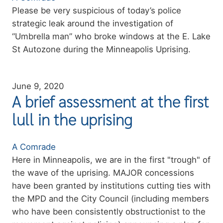
Summary
Please be very suspicious of today’s police
strategic leak around the investigation of
“Umbrella man” who broke windows at the E. Lake
St Autozone during the Minneapolis Uprising.
June 9, 2020
A brief assessment at the first
lull in the uprising
Authors
A Comrade
Summary
Here in Minneapolis, we are in the first "trough" of
the wave of the uprising. MAJOR concessions
have been granted by institutions cutting ties with
the MPD and the City Council (including members
who have been consistently obstructionist to the