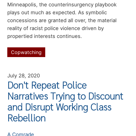
Minneapolis, the counterinsurgency playbook
plays out much as expected. As symbolic
concessions are granted all over, the material
reality of racist police violence driven by
propertied interests continues.
Copwatching
Topics
July 28, 2020
Don't Repeat Police
Narratives Trying to Discount
and Disrupt Working Class
Rebellion
Authors
A Comrade