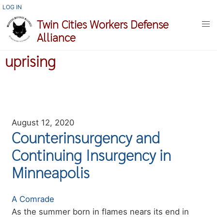
Skip
USER
LOG IN
ACCOUNT
to
Twin Cities Workers Defense
MENU
main
Alliance
content
uprising
August 12, 2020
Counterinsurgency and
Continuing Insurgency in
Minneapolis
Authors
A Comrade
Summary
As the summer born in flames nears its end in