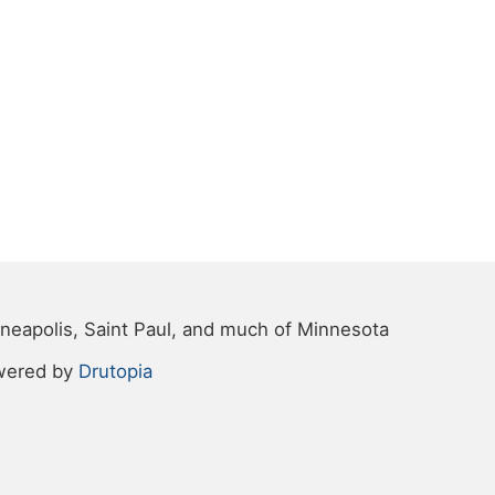
neapolis, Saint Paul, and much of Minnesota
wered by
Drutopia