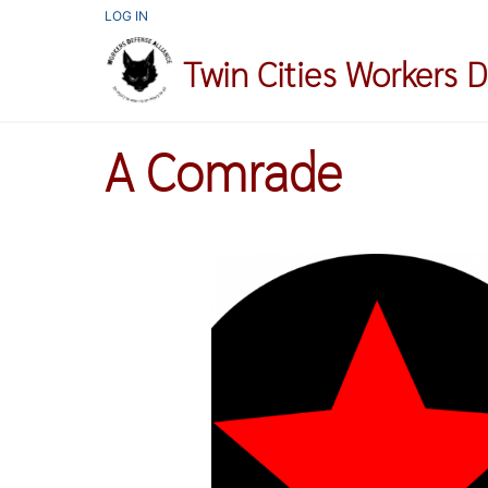
Skip
USER
LOG IN
ACCOUNT
to
MENU
Twin Cities Workers 
main
content
A Comrade