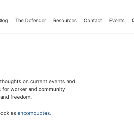
Blog
The Defender
Resources
Contact
Events
 thoughts on current events and
les for worker and community
e and freedom.
ebook as
ancomquotes
.