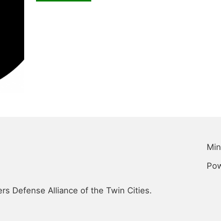
Min
Po
s Defense Alliance of the Twin Cities.