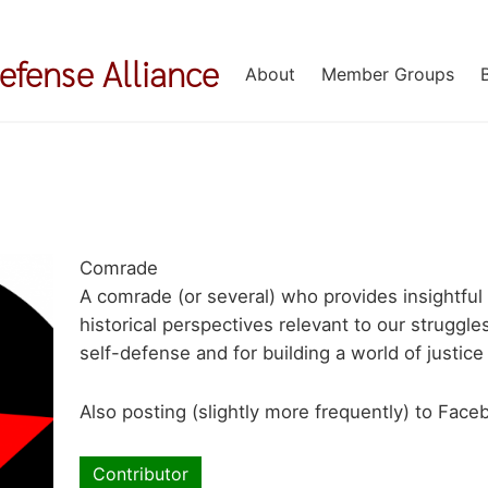
Defense Alliance
About
Member Groups
Comrade
A comrade (or several) who provides insightful
historical perspectives relevant to our strugg
self-defense and for building a world of justic
Also posting (slightly more frequently) to Fac
Contributor