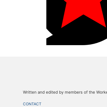
Written and edited by members of the Worker
FOOTER
CONTACT