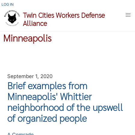
Skip
USER
LOG IN
ACCOUNT
to
Twin Cities Workers Defense
MENU
main
Alliance
content
Minneapolis
September 1, 2020
Brief examples from
Minneapolis' Whittier
neighborhood of the upswell
of organized people
Authors
A Comrade