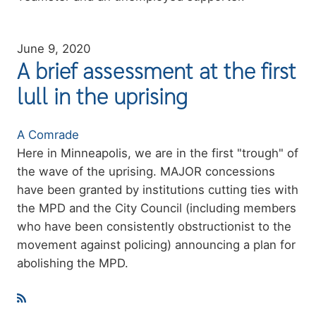
June 9, 2020
A brief assessment at the first
lull in the uprising
Authors
A Comrade
Summary
Here in Minneapolis, we are in the first "trough" of
the wave of the uprising. MAJOR concessions
have been granted by institutions cutting ties with
the MPD and the City Council (including members
who have been consistently obstructionist to the
movement against policing) announcing a plan for
abolishing the MPD.