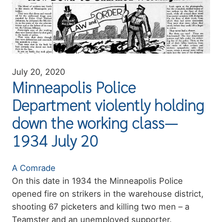
July 20, 2020
Minneapolis Police
Department violently holding
down the working class—
1934 July 20
Authors
A Comrade
Summary
On this date in 1934 the Minneapolis Police
opened fire on strikers in the warehouse district,
shooting 67 picketers and killing two men – a
Teamster and an unemployed supporter.