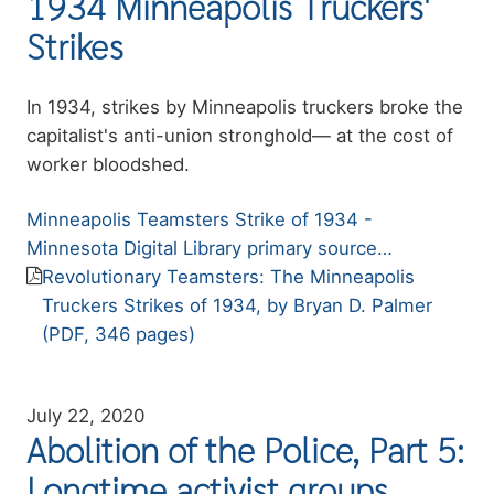
1934 Minneapolis Truckers'
Strikes
Summary
In 1934, strikes by Minneapolis truckers broke the
capitalist's anti-union stronghold— at the cost of
worker bloodshed.
Resource
Minneapolis Teamsters Strike of 1934 -
link
Minnesota Digital Library primary source…
Resource
Revolutionary Teamsters: The Minneapolis
file
Truckers Strikes of 1934, by Bryan D. Palmer
(PDF, 346 pages)
July 22, 2020
Abolition of the Police, Part 5:
Longtime activist groups