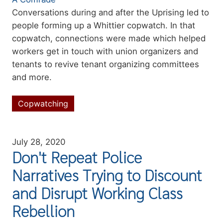
Summary
Conversations during and after the Uprising led to
people forming up a Whittier copwatch. In that
copwatch, connections were made which helped
workers
get in touch with union organizers and
tenants to revive tenant organizing committees
and more.
Copwatching
Topics
July 28, 2020
Don't Repeat Police
Narratives Trying to Discount
and Disrupt Working Class
Rebellion