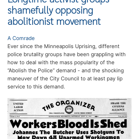
shamefully opposing
abolitionist movement
Authors
A Comrade
Summary
Ever since the Minneapolis Uprising, different
police brutality groups have been grappling with
how to deal with the mass popularity of the
“Abolish the Police” demand - and the shocking
maneuver of the City Council to at least pay lip
service to this demand.
Image