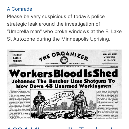
Authors
A Comrade
Summary
Please be very suspicious of today’s police
strategic leak around the investigation of
“Umbrella man” who broke windows at the E. Lake
St Autozone during the Minneapolis Uprising.
Image