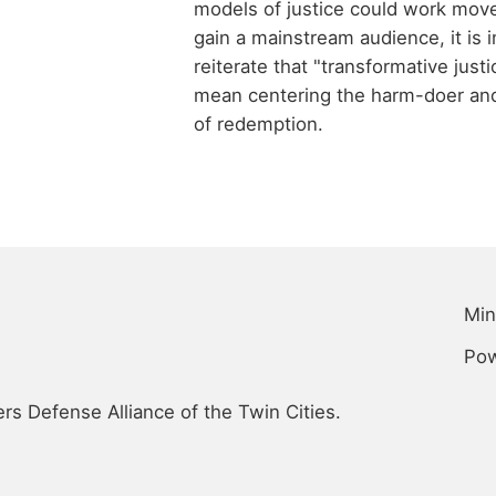
models of justice could work mov
gain a mainstream audience, it is 
reiterate that "transformative just
mean centering the harm-doer and
of redemption.
Min
Po
s Defense Alliance of the Twin Cities.