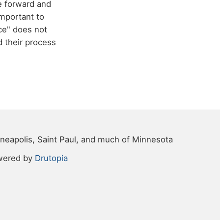
e forward and
important to
ice" does not
 their process
neapolis, Saint Paul, and much of Minnesota
wered by
Drutopia