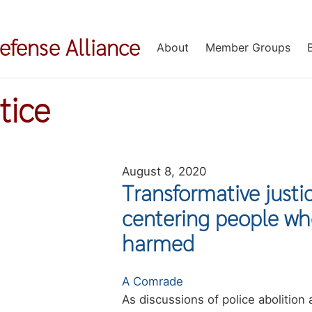
Defense Alliance
About
Member Groups
tice
August 8, 2020
Transformative just
centering people wh
harmed
Authors
A Comrade
Summary
As discussions of police abolition