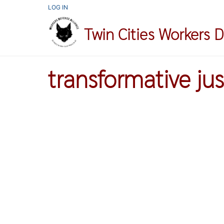
Skip
USER
LOG IN
ACCOUNT
to
MENU
Twin Cities Workers 
main
content
transformative jus