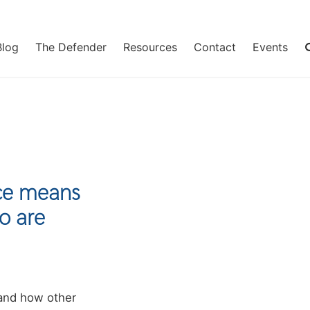
Blog
The Defender
Resources
Contact
Events
ice means
o are
 and how other