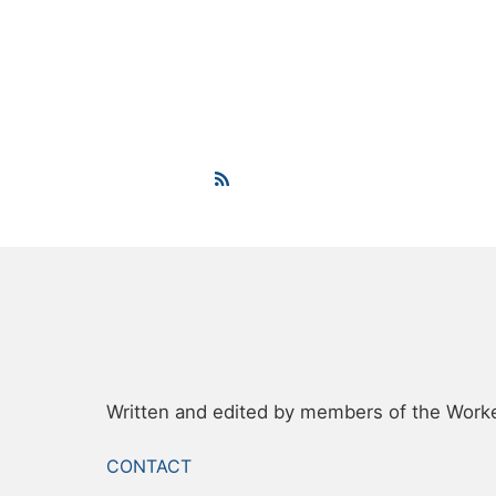
Written and edited by members of the Worker
FOOTER
CONTACT
MENU