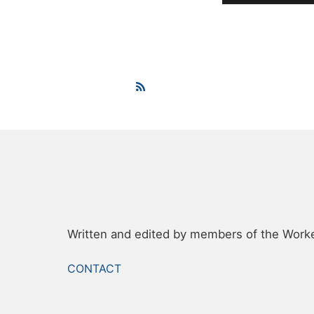
Written and edited by members of the Worker
FOOTER
CONTACT
MENU