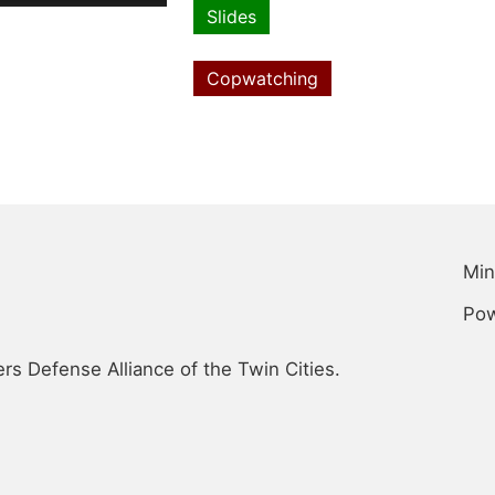
file
Slides
Resource
type
Copwatching
Topics
Min
Po
s Defense Alliance of the Twin Cities.