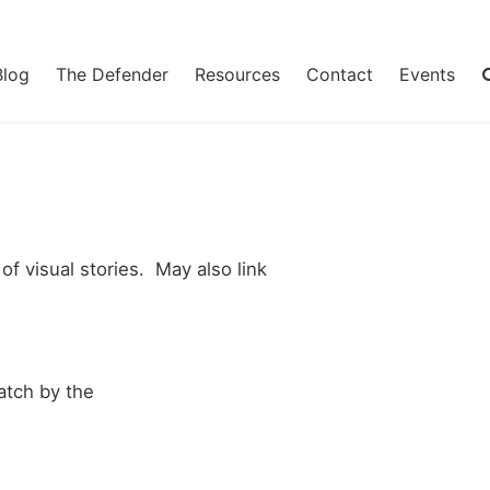
Blog
The Defender
Resources
Contact
Events
of visual stories. May also link
tch by the