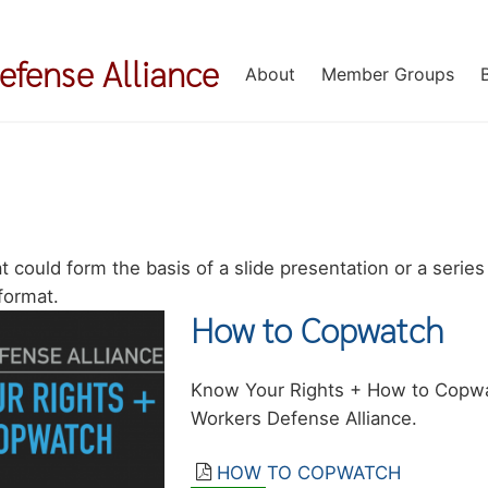
Defense Alliance
About
Member Groups
 could form the basis of a slide presentation or a series 
format.
How to Copwatch
Summary
Know Your Rights + How to Copwa
Workers Defense Alliance.
Resource
HOW TO COPWATCH