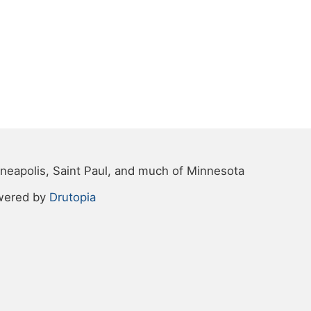
neapolis, Saint Paul, and much of Minnesota
wered by
Drutopia