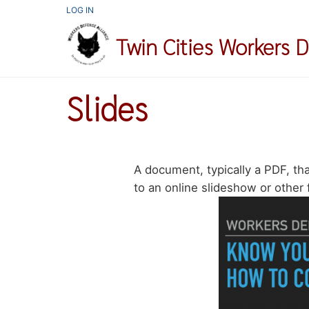
Skip
USER
LOG IN
ACCOUNT
to
MENU
Twin Cities Workers 
main
content
Slides
A document, typically a PDF, that
to an online slideshow or other 
Image