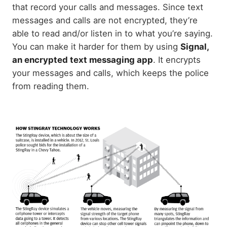
that record your calls and messages. Since text
messages and calls are not encrypted, they’re
able to read and/or listen in to what you’re saying.
You can make it harder for them by using
Signal,
an encrypted text messaging app
. It encrypts
your messages and calls, which keeps the police
from reading them.