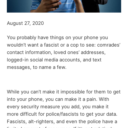
August 27, 2020
Body
You probably have things on your phone you
paragraph
wouldn’t want a fascist or a cop to see: comrades’
contact information, loved ones’ addresses,
logged-in social media accounts, and text
messages, to name a few.
While you can’t make it impossible for them to get
into your phone, you can make it a pain. With
every security measure you add, you make it
more difficult for police/fascists to get your data.
Fascists, alt-righters, and even the police have a