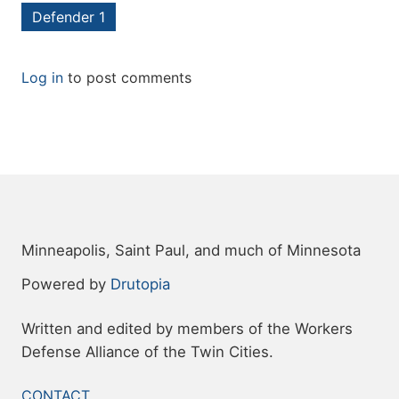
Defender 1
Log in
to post comments
Minneapolis, Saint Paul, and much of Minnesota
Powered by
Drutopia
Written and edited by members of the Workers
Defense Alliance of the Twin Cities.
FOOTER
CONTACT