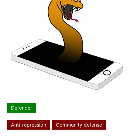
Defender
Article
type
Anti-repression
Community defense
Topics