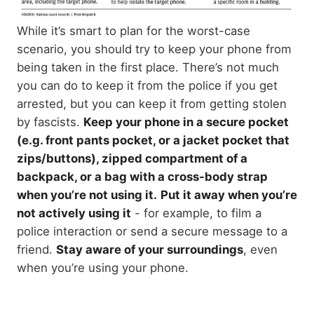
While it’s smart to plan for the worst-case
scenario, you should try to keep your phone from
being taken in the first place. There’s not much
you can do to keep it from the police if you get
arrested, but you can keep it from getting stolen
by fascists.
Keep your phone in a secure pocket
(e.g. front pants pocket, or a jacket pocket that
zips/buttons), zipped compartment of a
backpack, or a bag with a cross-body strap
when you’re not using it.
Put it away when you’re
not actively using it
- for example, to film a
police interaction or send a secure message to a
friend.
Stay aware of your surroundings
, even
when you’re using your phone.