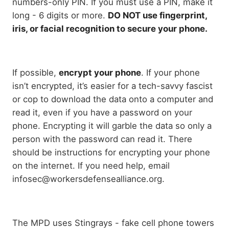
numbers-only PIN. If you must use a PIN, make it
long - 6 digits or more.
DO NOT use fingerprint,
iris, or facial recognition to secure your phone.
If possible,
encrypt your phone
. If your phone
isn’t encrypted, it’s easier for a tech-savvy fascist
or cop to download the data onto a computer and
read it, even if you have a password on your
phone. Encrypting it will garble the data so only a
person with the password can read it. There
should be instructions for encrypting your phone
on the internet. If you need help, email
infosec@workersdefensealliance.org.
The MPD uses Stingrays - fake cell phone towers