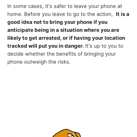
In some cases, it's safer to leave your phone at
home. Before you leave to go to the action,
It is a
good idea not to bring your phone if you
anticipate being in a situation where you are
likely to get arrested, or if having your location
tracked will put you in danger.
It's up to you to
decide whether the benefits of bringing your
phone outweigh the risks.