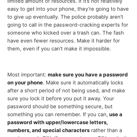
limited amount of resources. If it’s not relatively
easy to get into your phone, they’re going to have
to give up eventually. The police probably aren’t
going to call in the password-cracking experts for
someone who kicked over a trash can. The fash
have even fewer resources. Make it harder for
them, even if you can’t make it impossible.
Most important:
make sure you have a password
on your phone
. Make sure it automatically locks
after a short period of not being used, and make
sure you lock it before you put it away. Your
password should be something secure, but
something you can remember. If you can,
use a
password with upper/lowercase letters,
numbers, and special characters
rather than a