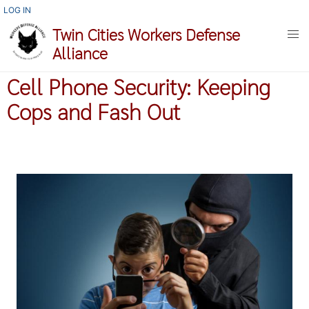
Skip
USER
LOG IN
ACCOUNT
to
Twin Cities Workers Defense
MENU
main
Alliance
content
Cell Phone Security: Keeping
Cops and Fash Out
Image