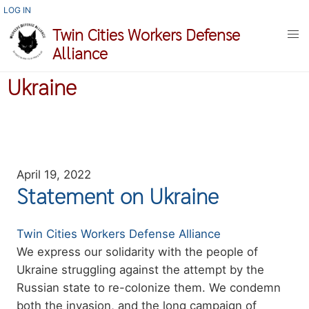
Skip
USER
LOG IN
ACCOUNT
to
Twin Cities Workers Defense
MENU
main
Alliance
content
Ukraine
April 19, 2022
Statement on Ukraine
Authors
Twin Cities Workers Defense Alliance
Summary
We express our solidarity with the people of
Ukraine struggling against the attempt by the
Russian state to re-colonize them. We condemn
both the invasion, and the long campaign of