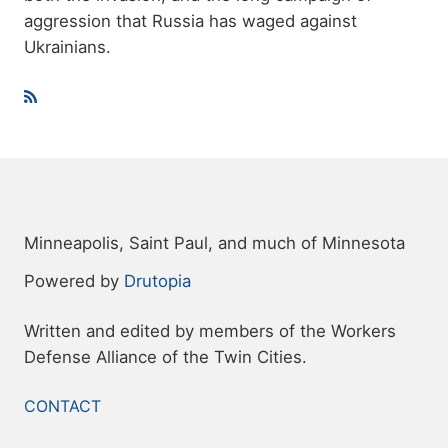
aggression that Russia has waged against
Ukrainians.
Minneapolis, Saint Paul, and much of Minnesota
Powered by
Drutopia
Written and edited by members of the Workers
Defense Alliance of the Twin Cities.
FOOTER
CONTACT
MENU